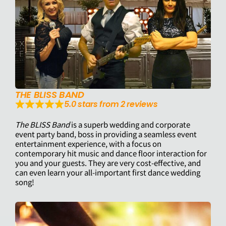
THE BLISS BAND
5.0 stars from 2 reviews
The BLISS Band
is a superb wedding and corporate
event party band, boss in providing a seamless event
entertainment experience, with a focus on
contemporary hit music and dance floor interaction for
you and your guests. They are very cost-effective, and
can even learn your all-important first dance wedding
song!