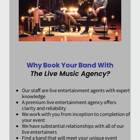
Why Book Your Band With
The Live Music Agency?
Our staff are live entertainment agents with expert
knowledge
A premium live entertainment agency offers
clarity and reliability
We work with you from inception to completion of
your event
We have substantial relationships with all of our
live entertainers
Find a band that will meet your unique event