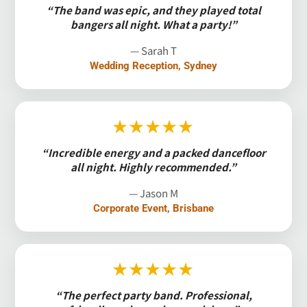
“The band was epic, and they played total
bangers all night. What a party!”
— Sarah T
Wedding Reception, Sydney
★★★★★
“Incredible energy and a packed dancefloor
all night. Highly recommended.”
— Jason M
Corporate Event, Brisbane
★★★★★
“The perfect party band. Professional,