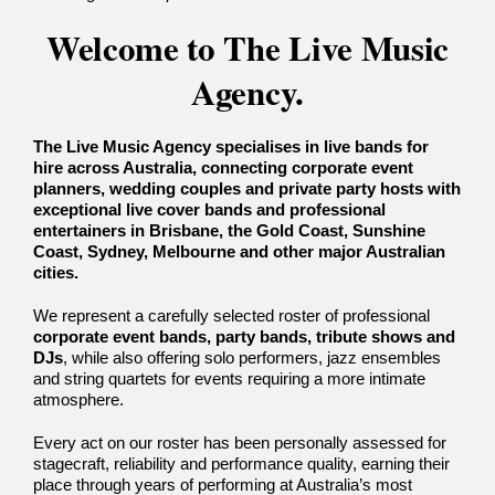
Welcome to The Live Music
Agency.
The Live Music Agency specialises in live bands for
hire across Australia, connecting corporate event
planners, wedding couples and private party hosts with
exceptional
live cover bands and professional
entertainers in Brisbane, the Gold Coast, Sunshine
Coast, Sydney, Melbourne and other major Australian
cities.
We represent a carefully selected roster of professional
corporate event bands, party bands, tribute shows and
DJs
, while also offering solo performers, jazz ensembles
and string quartets for events requiring a more intimate
atmosphere.
Every act on our roster has been personally assessed for
stagecraft, reliability and performance quality, earning their
place through years of performing at Australia’s most