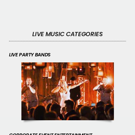
LIVE MUSIC CATEGORIES
LIVE PARTY BANDS