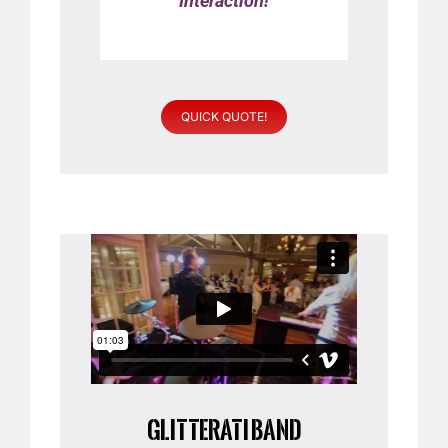
Interaction!
QUICK QUOTE!
GLITTERATI BAND