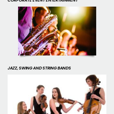
CORPORATE EVENT ENTERTAINMENT
JAZZ, SWING AND STRING BANDS