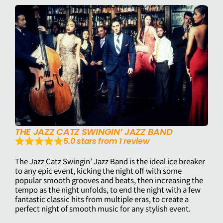
THE JAZZ CATZ SWINGIN’ JAZZ BAND
5.0 stars from 1 review
The Jazz Catz Swingin’ Jazz Band is the ideal ice breaker
to any epic event, kicking the night off with some
popular smooth grooves and beats, then increasing the
tempo as the night unfolds, to end the night with a few
fantastic classic hits from multiple eras, to create a
perfect night of smooth music for any stylish event.