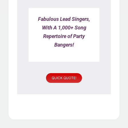
Fabulous Lead Singers,
With A 1,000+ Song
Repertoire of Party
Bangers!
QUICK QUOTE!