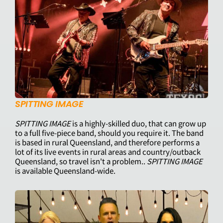
SPITTING IMAGE
SPITTING IMAGE
is a highly-skilled duo, that can grow up
to a full five-piece band, should you require it. The band
is based in rural Queensland, and therefore performs a
lot of its live events in rural areas and country/outback
Queensland, so travel isn't a problem..
SPITTING IMAGE
is available Queensland-wide.