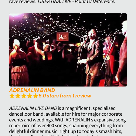
rave reviews.
LIBERTINA: LIVE - Point Of Difference.
ADRENALIN BAND
5.0 stars from 1 review
ADRENALIN LIVE BAND
is a magnificent, specialised
dancefloor band, available for hire for major corporate
events and weddings. With ADRENALIN’s expansive song
repertoire of over 400 songs, spanning everything from
delightful dinner music, right up to today's smash hits,