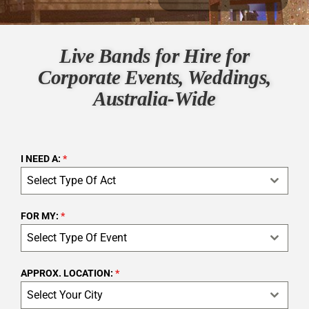
Live Bands for Hire for
Corporate Events, Weddings,
Australia-Wide
I NEED A:
*
Select Type Of Act
FOR MY:
*
Select Type Of Event
APPROX. LOCATION:
*
Select Your City