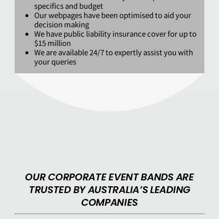
specifics and budget
Our webpages have been optimised to aid your
decision making
We have public liability insurance cover for up to
$15 million
We are available 24/7 to expertly assist you with
your queries
OUR CORPORATE EVENT BANDS ARE
TRUSTED BY AUSTRALIA’S LEADING
COMPANIES