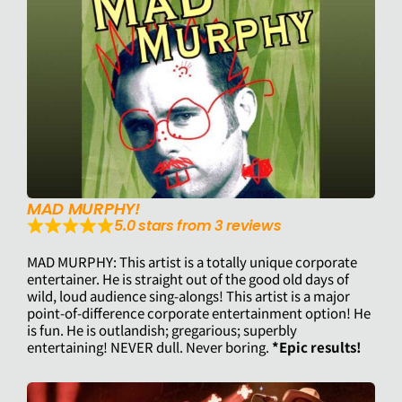
MAD MURPHY!
5.0 stars from 3 reviews
MAD MURPHY: This artist is a totally unique corporate
entertainer. He is straight out of the good old days of
wild, loud audience sing-alongs! This artist is a major
point-of-difference corporate entertainment option! He
is fun. He is outlandish; gregarious; superbly
entertaining! NEVER dull. Never boring.
*Epic results!