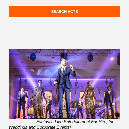
SEARCH ACTS
Fantastic Live Entertainment For Hire, for
Weddings and Corporate Events!