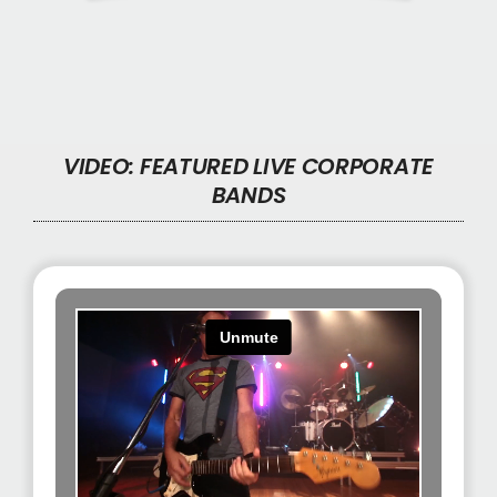
VIDEO
:
FEATURED LIVE CORPORATE
BANDS