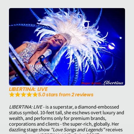
LIBERTINA: LIVE
5.0 stars from 2 reviews
LIBERTINA: LIVE
- is a superstar, a diamond-embossed
status symbol. 10-feet tall, she eschews overt luxury and
wealth, and performs only for premium brands,
corporations and clients - the super-rich, globally. Her
dazzling stage show
"Love Songs and Legends"
receives