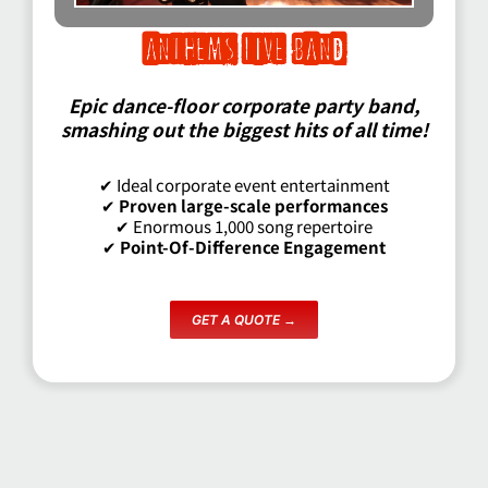
anthems live band
Epic dance-floor corporate party band,
smashing out the biggest hits of all time!
✔ Ideal corporate event entertainment
✔
Proven large-scale performances
✔ Enormous 1,000 song repertoire
✔
Point-Of-Difference Engagement
GET A QUOTE →