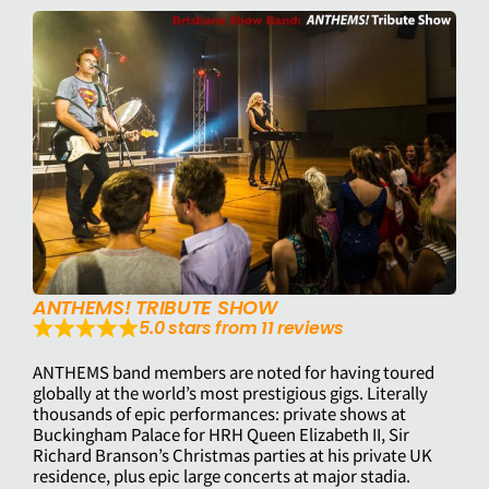
ANTHEMS! TRIBUTE SHOW
5.0 stars from 11 reviews
ANTHEMS band members are noted for having toured
globally at the world’s most prestigious gigs. Literally
thousands of epic performances: private shows at
Buckingham Palace for HRH Queen Elizabeth II, Sir
Richard Branson’s Christmas parties at his private UK
residence, plus epic large concerts at major stadia.