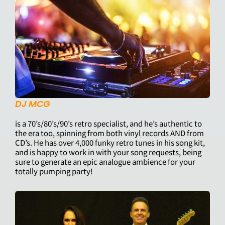
DJ MCG
is a 70’s/80’s/90’s retro specialist, and he’s authentic to
the era too, spinning from both vinyl records AND from
CD’s. He has over 4,000 funky retro tunes in his song kit,
and is happy to work in with your song requests, being
sure to generate an epic analogue ambience for your
totally pumping party!