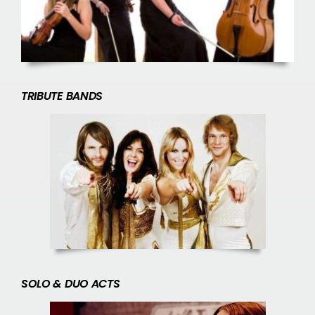
TRIBUTE BANDS
SOLO & DUO ACTS