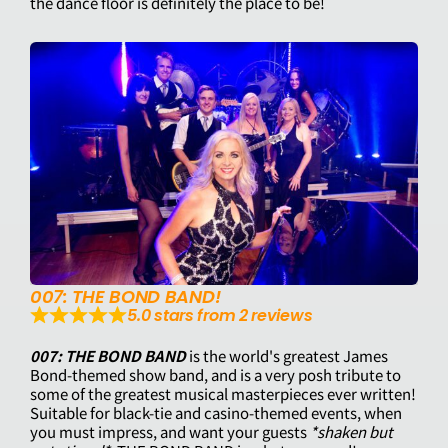
the dance floor is definitely the place to be!
007: THE BOND BAND!
5.0 stars from 2 reviews
007: THE BOND BAND
is the world's greatest James
Bond-themed show band, and is a very posh tribute to
some of the greatest musical masterpieces ever written!
Suitable for black-tie and casino-themed events, when
you must impress, and want your guests
*shaken but