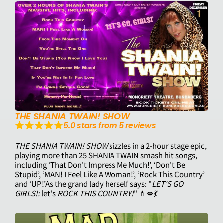
THE SHANIA TWAIN! SHOW
5.0 stars from 5 reviews
THE SHANIA TWAIN! SHOW
sizzles in a 2-hour stage epic,
playing more than 25 SHANIA TWAIN smash hit songs,
including ‘That Don't Impress Me Much!’, ‘Don't Be
Stupid’, ‘MAN! I Feel Like A Woman!’, ‘Rock This Country’
and ‘UP!’As the grand lady herself says: "
LET'S GO
GIRLS!:
let's
ROCK THIS COUNTRY!
" ​​💄💋💃