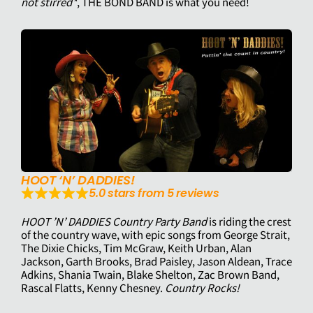
not stirred*
, THE BOND BAND is what you need!
HOOT ‘N’ DADDIES!
5.0 stars from 5 reviews
HOOT ’N’ DADDIES Country Party Band
is riding the crest
of the country wave, with epic songs from George Strait,
The Dixie Chicks, Tim McGraw, Keith Urban, Alan
Jackson, Garth Brooks, Brad Paisley, Jason Aldean, Trace
Adkins, Shania Twain, Blake Shelton, Zac Brown Band,
Rascal Flatts, Kenny Chesney.
Country Rocks!