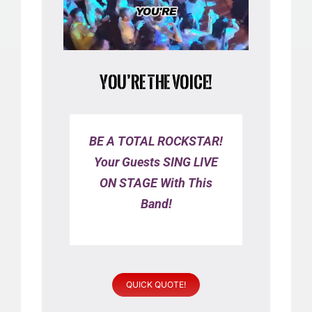
YOU’RE THE VOICE!
BE A TOTAL ROCKSTAR!
Your Guests SING LIVE
ON STAGE With This
Band!
QUICK QUOTE!