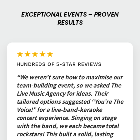
EXCEPTIONAL EVENTS – PROVEN
RESULTS
★★★★★
HUNDREDS OF 5-STAR REVIEWS
“We weren’t sure how to maximise our
team-building event, so we asked The
Live Music Agency for ideas. Their
tailored options suggested “You’re The
Voice!” for a live-band-karaoke
concert experience. Singing on stage
with the band, we each became total
rockstars! This built a solid, lasting