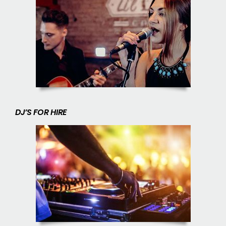
DJ’S FOR HIRE