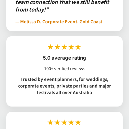
team connection that we still benefit
from today!”
— Melissa D, Corporate Event, Gold Coast
★★★★★
5.0 average rating
100+ verified reviews
Trusted by event planners, for weddings,
corporate events, private parties and major
festivals all over Australia
★★★★★