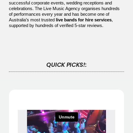
successful corporate events, wedding receptions and
celebrations. The Live Music Agency organises hundreds
of performances every year and has become one of
Australia’s most trusted
live bands for hire services
,
supported by hundreds of verified 5-star reviews.
QUICK PICKS!: