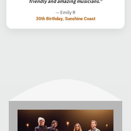
friendly and amazing musicians.”
— Emily R
30th Birthday, Sunshine Coast