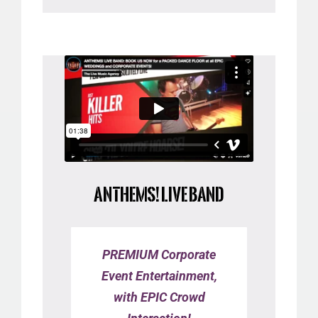
ANTHEMS! LIVE BAND
PREMIUM Corporate
Event Entertainment,
with EPIC Crowd